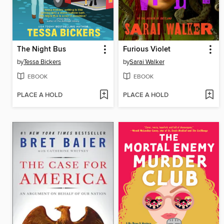
The Night Bus
Furious Violet
by
Tessa Bickers
by
Sarai Walker
EBOOK
EBOOK
PLACE A HOLD
PLACE A HOLD