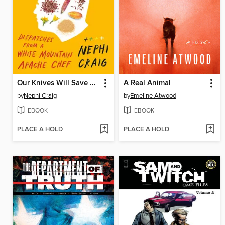
Our Knives Will Save Us
A Real Animal
by
Nephi Craig
by
Emeline Atwood
EBOOK
EBOOK
PLACE A HOLD
PLACE A HOLD