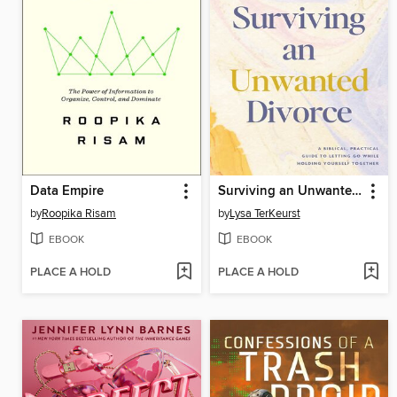
Data Empire
Surviving an Unwanted Divorce
by
Roopika Risam
by
Lysa TerKeurst
EBOOK
EBOOK
PLACE A HOLD
PLACE A HOLD