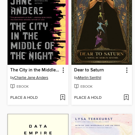
The City in the Middle of the Night
Dear to Saturn
by
Charlie Jane Anders
by
Merlin Senthil
EBOOK
EBOOK
PLACE A HOLD
PLACE A HOLD