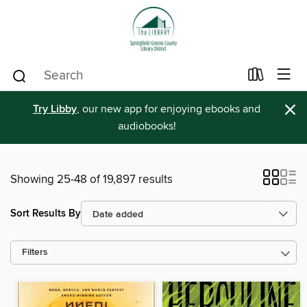
×
Try Libby
, our new app for enjoying ebooks and
audiobooks!
Showing 25-48 of 19,897 results
Sort Results By
Filters