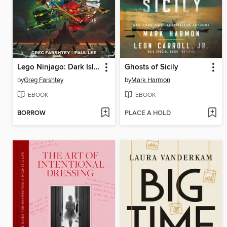
Lego Ninjago: Dark Island Trilogy, Volume 1
Ghosts of Sicily
by
Greg Farshtey
by
Mark Harmon
EBOOK
EBOOK
BORROW
PLACE A HOLD