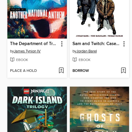
The Department of Truth (2020), Volume 7
Sam and Twitch: Case Files (2024), Volume 2
by
James Tynion IV
by
Jordan Barel
EBOOK
EBOOK
PLACE A HOLD
BORROW