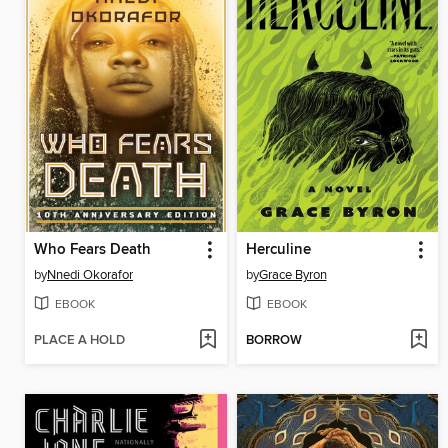
Who Fears Death
Herculine
by
Nnedi Okorafor
by
Grace Byron
EBOOK
EBOOK
PLACE A HOLD
BORROW