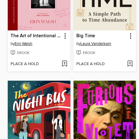
The Art of Intentional Dressing
Big Time
by
Erin Walsh
by
Laura Vanderkam
EBOOK
EBOOK
PLACE A HOLD
PLACE A HOLD