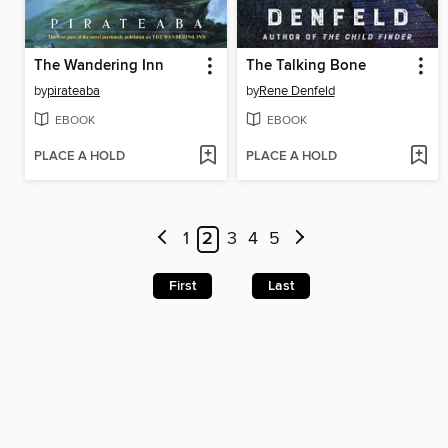
The Wandering Inn
The Talking Bone
by
pirateaba
by
Rene Denfeld
EBOOK
EBOOK
PLACE A HOLD
PLACE A HOLD
1
2
3
4
5
First
Last