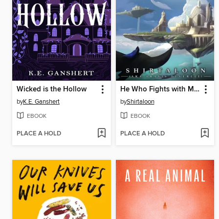
Wicked is the Hollow
He Who Fights with Monsters 8
by
K.E. Ganshert
by
Shirtaloon
EBOOK
EBOOK
PLACE A HOLD
PLACE A HOLD