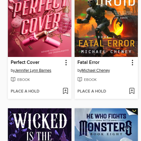
Perfect Cover
Fatal Error
by
Jennifer Lynn Barnes
by
Michael Cheney
EBOOK
EBOOK
PLACE A HOLD
PLACE A HOLD