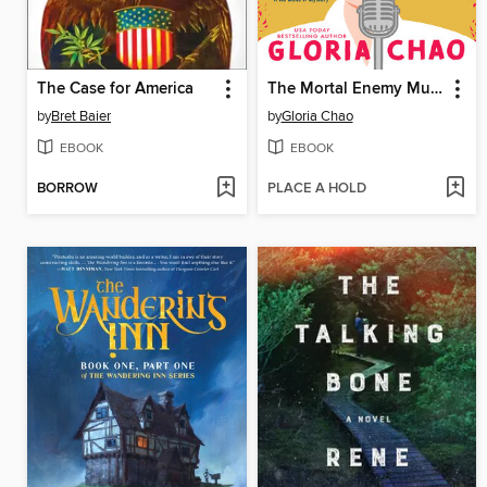
The Case for America
The Mortal Enemy Murder Club
by
Bret Baier
by
Gloria Chao
EBOOK
EBOOK
BORROW
PLACE A HOLD