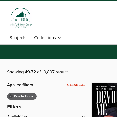
Subjects
Collections
Showing 49-72 of 19,897 results
Applied filters
CLEAR ALL
×
Kindle Book
Filters