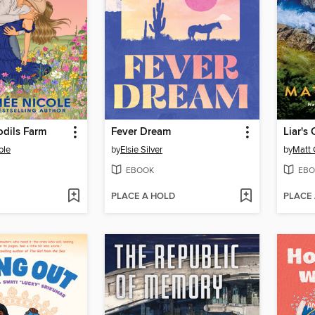
odils Farm
Fever Dream
Liar's
ole
by
Elsie Silver
by
Matt
EBOOK
EBO
PLACE A HOLD
PLACE