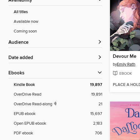
Availability
All titles
Available now
Coming soon
Audience
Devour Me
Date added
by
Emily Rath
ebooks
EBOOK
PLACE A HOL
Kindle Book
19,897
OverDrive Read
19,891
OverDrive Read-along
21
EPUB ebook
15,697
Open EPUB ebook
2,183
PDF ebook
706