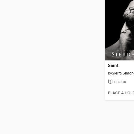
Saint
by
Sierra Simon
EBOOK
PLACE A HOL