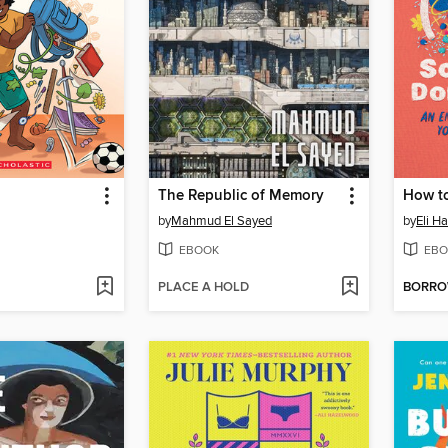
The Republic of Memory
by
Mahmud El Sayed
by
Eli H
EBOOK
EBO
PLACE A HOLD
BORR