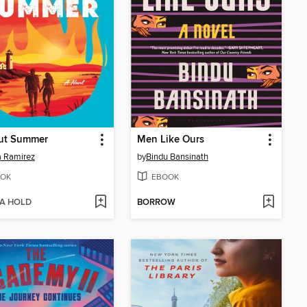
ut Summer
Men Like Ours
 Ramirez
by
Bindu Bansinath
OK
EBOOK
 A HOLD
BORROW