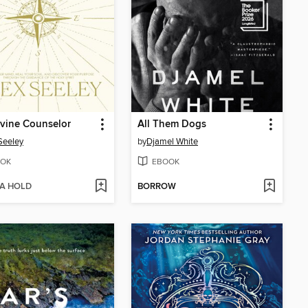
vine Counselor
All Them Dogs
Seeley
by
Djamel White
OK
EBOOK
 A HOLD
BORROW