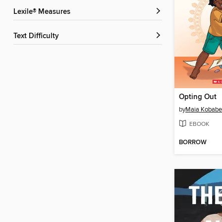
Lexile® Measures
Text Difficulty
Opting Out
by
Maia Kobabe
EBOOK
BORROW