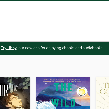
Try Libby
, our new app for enjoying ebooks and audiobooks!