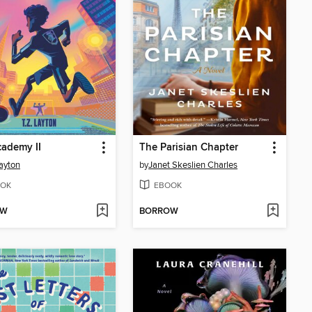
ademy II
The Parisian Chapter
Layton
by
Janet Skeslien Charles
OK
EBOOK
OW
BORROW