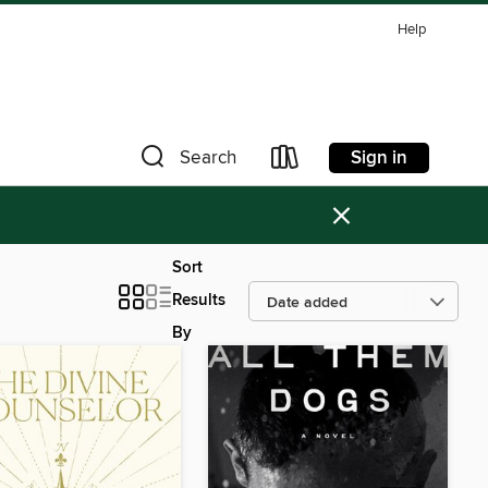
Help
Sign in
Search
×
Sort
Results
By