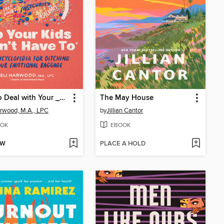
How to Deal with Your ____ So Your Kids Don't Have to
The May House
arwood, M.A., LPC
by
Jillian Cantor
OK
EBOOK
OW
PLACE A HOLD