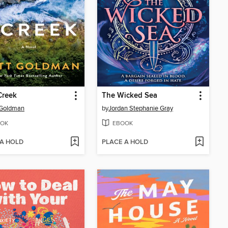
 Creek
The Wicked Sea
 Goldman
by
Jordan Stephanie Gray
OK
EBOOK
 A HOLD
PLACE A HOLD