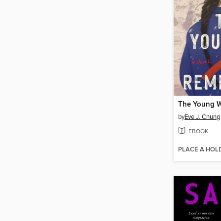
The Young W
by
Eve J. Chung
EBOOK
PLACE A HOL