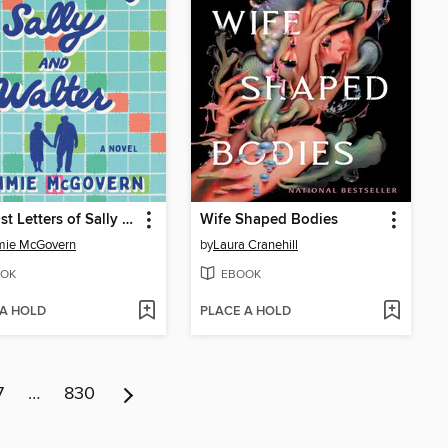
The Last Letters of Sally and Walter
Wife Shaped Bodies
ie McGovern
by
Laura Cranehill
OK
EBOOK
 A HOLD
PLACE A HOLD
7
…
830