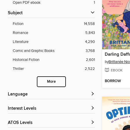
Open PDF ebook
1
Subject
Fiction
14,558
Romance
5,843
Literature
4,290
Comic and Graphic Books
3,768
Darling Daff
Historical Fiction
2,601
by
Brittanée Nic
Thriller
2,522
EBOOK
BORROW
More
Language
Interest Levels
ATOS Levels