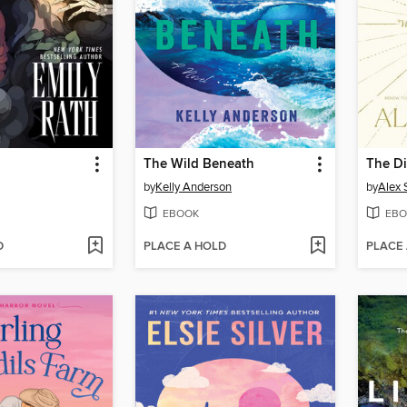
The Wild Beneath
The Di
by
Kelly Anderson
by
Alex 
EBOOK
EBO
D
PLACE A HOLD
PLACE