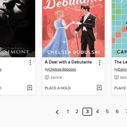
A Deal with a Debutante
e
by
Chelsea Bobulski
by
Camm
EBOOK
EBO
D
PLACE A HOLD
PLACE
1
2
3
4
5
6