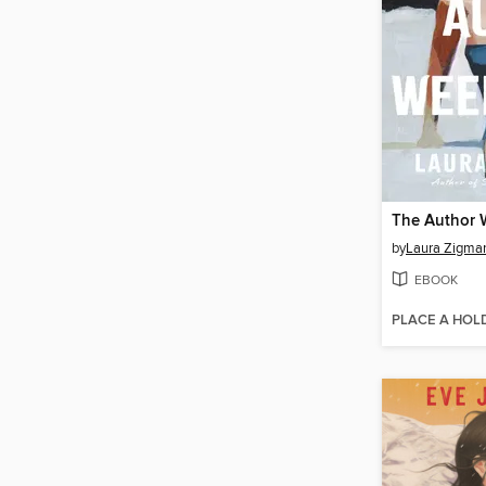
The Author
by
Laura Zigma
EBOOK
PLACE A HOL