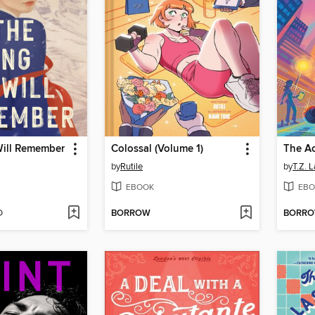
ill Remember
Colossal (Volume 1)
The Ac
by
Rutile
by
T.Z. 
EBOOK
EBO
D
BORROW
BORR