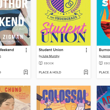
 Weekend
Student Union
Burno
n
by
Julie Murphy
by
Jenna
EBOOK
EBO
D
PLACE A HOLD
PLACE