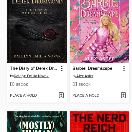
The Diary of Derek Drummond
Barbie: Dreamscape
by
Katelyn Emilia Novak
by
Alex Aster
EBOOK
EBOOK
PLACE A HOLD
PLACE A HOLD