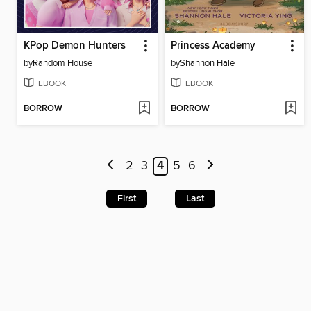
KPop Demon Hunters
Princess Academy
by
Random House
by
Shannon Hale
EBOOK
EBOOK
BORROW
BORROW
2
3
4
5
6
First
Last