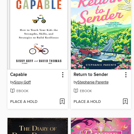
Capable
Return to Sender
by
Sissy Goff
by
Stephanie Parente
EBOOK
EBOOK
PLACE A HOLD
PLACE A HOLD