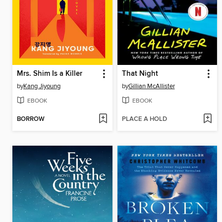
Mrs. Shim Is a Killer
That Night
by
Kang Jiyoung
by
Gillian McAllister
EBOOK
EBOOK
BORROW
PLACE A HOLD