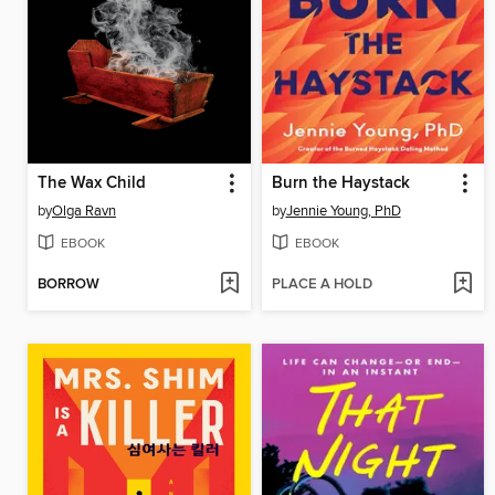
The Wax Child
Burn the Haystack
by
Olga Ravn
by
Jennie Young, PhD
EBOOK
EBOOK
BORROW
PLACE A HOLD