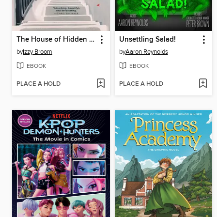
The House of Hidden Letters
Unsettling Salad!
by
Izzy Broom
by
Aaron Reynolds
EBOOK
EBOOK
PLACE A HOLD
PLACE A HOLD