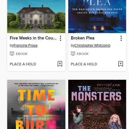
Five Weeks in the Country
Broken Plea
by
Francine Prose
by
Christopher Whitcomb
EBOOK
EBOOK
PLACE A HOLD
PLACE A HOLD