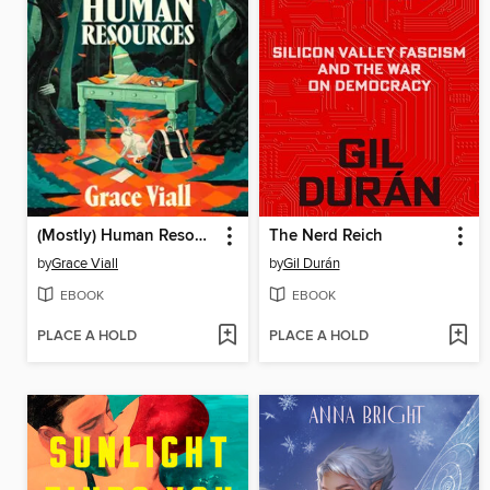
(Mostly) Human Resources
The Nerd Reich
by
Grace Viall
by
Gil Durán
EBOOK
EBOOK
PLACE A HOLD
PLACE A HOLD