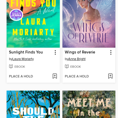
Sunlight Finds You
Wings of Reverie
by
Laura Moriarty
by
Anna Bright
EBOOK
EBOOK
PLACE A HOLD
PLACE A HOLD