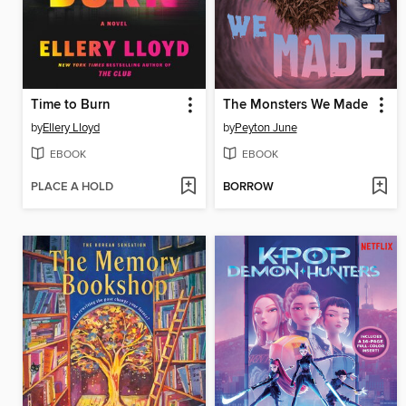
Time to Burn
The Monsters We Made
by
Ellery Lloyd
by
Peyton June
EBOOK
EBOOK
PLACE A HOLD
BORROW