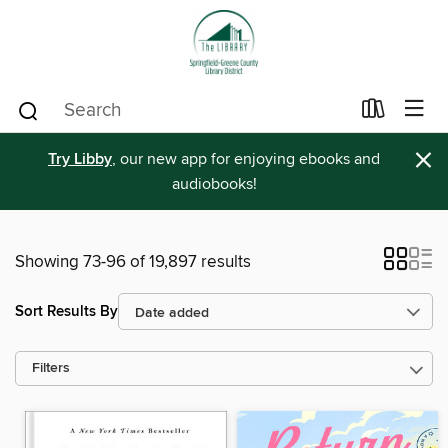
×
Try Libby
, our new app for enjoying ebooks and
audiobooks!
Showing 73-96 of 19,897 results
Sort Results By
Filters