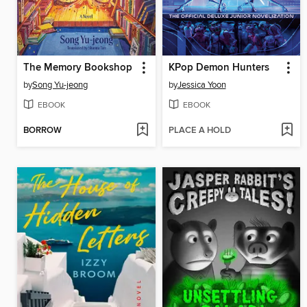
The Memory Bookshop
KPop Demon Hunters
by
Song Yu-jeong
by
Jessica Yoon
EBOOK
EBOOK
BORROW
PLACE A HOLD