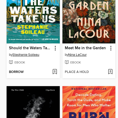
Should the Waters Take Us
Meet Me in the Garden
by
Stephanie Soileau
by
Nina LaCour
EBOOK
EBOOK
BORROW
PLACE A HOLD